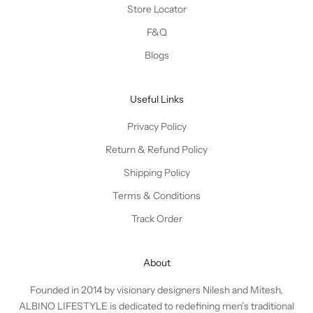
Store Locator
F&Q
Blogs
Useful Links
Privacy Policy
Return & Refund Policy
Shipping Policy
Terms & Conditions
Track Order
About
Founded in 2014 by visionary designers Nilesh and Mitesh,
ALBINO LIFESTYLE is dedicated to redefining men’s traditional