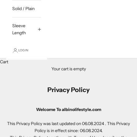
Solid / Plain
Sleeve
Length
LOGIN
Cart
Your cart is empty
Privacy Policy
Welcome To albinolifestyle.com
This Privacy Policy was last updated on 06.08.2024 . This Privacy
Policy is in effect since: 06.08.2024.