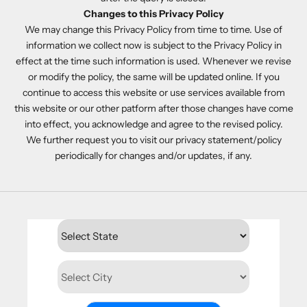
Changes to this Privacy Policy
We may change this Privacy Policy from time to time. Use of
information we collect now is subject to the Privacy Policy in
effect at the time such information is used. Whenever we revise
or modify the policy, the same will be updated online. If you
continue to access this website or use services available from
this website or our other patform after those changes have come
into effect, you acknowledge and agree to the revised policy.
We further request you to visit our privacy statement/policy
periodically for changes and/or updates, if any.