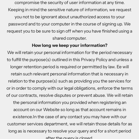
compromise the security of user information at any time.
Keeping in mind the sensitive nature of information, we request
you not to be ignorant about unauthorized access to your
password and to your computer in the course of signing up. We
request you to be sure to sign off when you have finished using a
shared computer.
How long we keep your information?
We will retain your personal information for the period necessary
to fulfill the purpose(s) outlined in this Privacy Policy and unless a
longer retention period is required or permitted by law. Ee will
retain such relevant personal information that is necessary in
relation to the purpose(s) such as providing you the services for
or in order to comply with our legal obligations, enforce the terms
of our contracts, resolve disputes or prevent abuse. We will retain
the personal information you provided when registering an
account on our Website so long as that account remains in
existence.In the case of any contact you may have with our
customer services department, we will retain those details for as
long as is necessary to resolve your query and for a short period
after the query is closed.