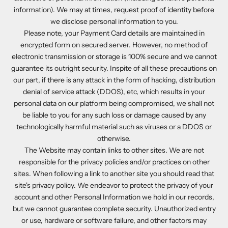
information). We may at times, request proof of identity before
we disclose personal information to you.
Please note, your Payment Card details are maintained in
encrypted form on secured server. However, no method of
electronic transmission or storage is 100% secure and we cannot
guarantee its outright security. Inspite of all these precautions on
our part, if there is any attack in the form of hacking, distribution
denial of service attack (DDOS), etc, which results in your
personal data on our platform being compromised, we shall not
be liable to you for any such loss or damage caused by any
technologically harmful material such as viruses or a DDOS or
otherwise.
The Website may contain links to other sites. We are not
responsible for the privacy policies and/or practices on other
sites. When following a link to another site you should read that
site's privacy policy. We endeavor to protect the privacy of your
account and other Personal Information we hold in our records,
but we cannot guarantee complete security. Unauthorized entry
or use, hardware or software failure, and other factors may