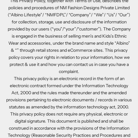
This Privacy Policy, together with Terms of Use, describes the
policies and procedures of NM Fashion Designs Private Limited
(“Albino Lifestyle”/ “NMFDPL”/ “Company”/ “We”/ “Us”/ “Our”)
for collection, storage, use and disclosure of the information
provided by our users (“you”/“your”/“customer”). The Company
is engaged in the business of selling men’s and Kids’s Ethnic
Wear and accessories, under the brand name and style “Albino”
& “” through retail stores and eCommerce sites. This privacy
policy covers your rights in relation to your information, how we
protect & use it and how you can contact us in case you have a
complaint.
This privacy policy is an electronic record in the form of an
electronic contract formed under the Information Technology
Act, 2000 and the rules made thereunder and the amended
provisions pertaining to electronic documents / records in various
statutes as amended by the information technology act, 2000.
This privacy policy does not require any physical, electronic or
digital signature. This document is published and shall be
construed in accordance with the provisions of the Information
Technology (Reasonable Security Practices and Procedures and