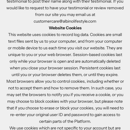
testimonial to post their name along with their testimonial. If you
would like to request to have your testimonial or review removed
from our site you may email us at
customercare@albinolifestyle.com
Website Cookies
This website uses cookies to record log data. Cookies are small
text files sent by us to your computer, and from your computer
or mobile device to us each time you visit our website. They are
unique to you or your web browser. Session-based cookies last
only while your browser is open and are automatically deleted
when you close your browser session. Persistent cookies last
until you or your browser deletes them, or until they expire.
Most browsers allow you to control cookies, including whether or
not to accept them and how to remove them. In such case, you
may set the browsers to notify you if you receive a cookie, or you
may choose to block cookies with your browser, but please note
that if you choose to erase or block your cookies, you will need to
re-enter your original user ID and password to gain access to
certain parts of the Platform.
We use cookies which are not specific to your account but are