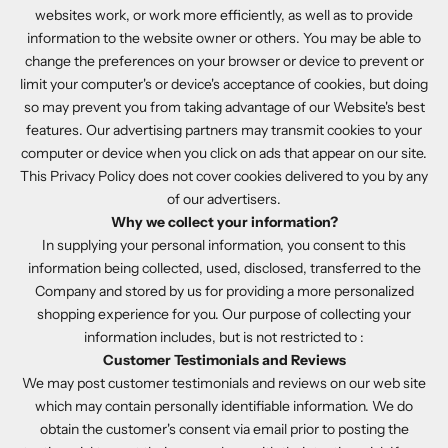
websites work, or work more efficiently, as well as to provide
information to the website owner or others. You may be able to
change the preferences on your browser or device to prevent or
limit your computer's or device's acceptance of cookies, but doing
so may prevent you from taking advantage of our Website's best
features. Our advertising partners may transmit cookies to your
computer or device when you click on ads that appear on our site.
This Privacy Policy does not cover cookies delivered to you by any
of our advertisers.
Why we collect your information?
In supplying your personal information, you consent to this
information being collected, used, disclosed, transferred to the
Company and stored by us for providing a more personalized
shopping experience for you. Our purpose of collecting your
information includes, but is not restricted to :
Customer Testimonials and Reviews
We may post customer testimonials and reviews on our web site
which may contain personally identifiable information. We do
obtain the customer's consent via email prior to posting the