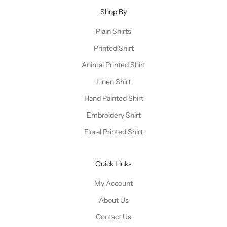
Shop By
Plain Shirts
Printed Shirt
Animal Printed Shirt
Linen Shirt
Hand Painted Shirt
Embroidery Shirt
Floral Printed Shirt
Quick Links
My Account
About Us
Contact Us