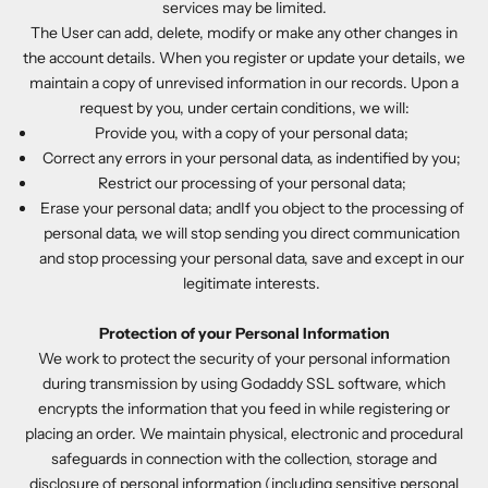
services may be limited.
The User can add, delete, modify or make any other changes in
the account details. When you register or update your details, we
maintain a copy of unrevised information in our records. Upon a
request by you, under certain conditions, we will:
Provide you, with a copy of your personal data;
Correct any errors in your personal data, as indentified by you;
Restrict our processing of your personal data;
Erase your personal data; andIf you object to the processing of
personal data, we will stop sending you direct communication
and stop processing your personal data, save and except in our
legitimate interests.
Protection of your Personal Information
We work to protect the security of your personal information
during transmission by using Godaddy SSL software, which
encrypts the information that you feed in while registering or
placing an order. We maintain physical, electronic and procedural
safeguards in connection with the collection, storage and
disclosure of personal information (including sensitive personal