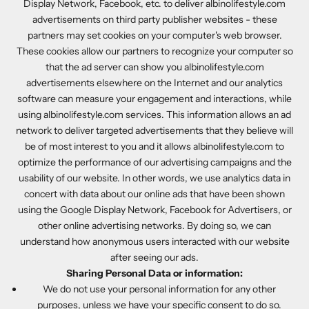
Display Network, Facebook, etc. to deliver albinolifestyle.com
advertisements on third party publisher websites - these
partners may set cookies on your computer's web browser.
These cookies allow our partners to recognize your computer so
that the ad server can show you albinolifestyle.com
advertisements elsewhere on the Internet and our analytics
software can measure your engagement and interactions, while
using albinolifestyle.com services. This information allows an ad
network to deliver targeted advertisements that they believe will
be of most interest to you and it allows albinolifestyle.com to
optimize the performance of our advertising campaigns and the
usability of our website. In other words, we use analytics data in
concert with data about our online ads that have been shown
using the Google Display Network, Facebook for Advertisers, or
other online advertising networks. By doing so, we can
understand how anonymous users interacted with our website
after seeing our ads.
Sharing Personal Data or information:
We do not use your personal information for any other
purposes, unless we have your specific consent to do so.