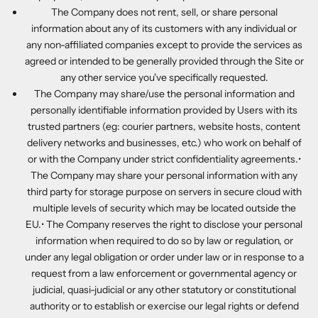
The Company does not rent, sell, or share personal
information about any of its customers with any individual or
any non-affiliated companies except to provide the services as
agreed or intended to be generally provided through the Site or
any other service you've specifically requested.
The Company may share/use the personal information and
personally identifiable information provided by Users with its
trusted partners (eg: courier partners, website hosts, content
delivery networks and businesses, etc.) who work on behalf of
or with the Company under strict confidentiality agreements.•
The Company may share your personal information with any
third party for storage purpose on servers in secure cloud with
multiple levels of security which may be located outside the
EU.• The Company reserves the right to disclose your personal
information when required to do so by law or regulation, or
under any legal obligation or order under law or in response to a
request from a law enforcement or governmental agency or
judicial, quasi-judicial or any other statutory or constitutional
authority or to establish or exercise our legal rights or defend