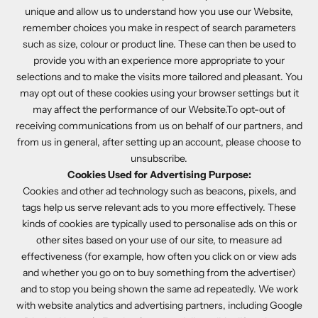
unique and allow us to understand how you use our Website,
remember choices you make in respect of search parameters
such as size, colour or product line. These can then be used to
provide you with an experience more appropriate to your
selections and to make the visits more tailored and pleasant. You
may opt out of these cookies using your browser settings but it
may affect the performance of our Website.To opt-out of
receiving communications from us on behalf of our partners, and
from us in general, after setting up an account, please choose to
unsubscribe.
Cookies Used for Advertising Purpose:
Cookies and other ad technology such as beacons, pixels, and
tags help us serve relevant ads to you more effectively. These
kinds of cookies are typically used to personalise ads on this or
other sites based on your use of our site, to measure ad
effectiveness (for example, how often you click on or view ads
and whether you go on to buy something from the advertiser)
and to stop you being shown the same ad repeatedly. We work
with website analytics and advertising partners, including Google