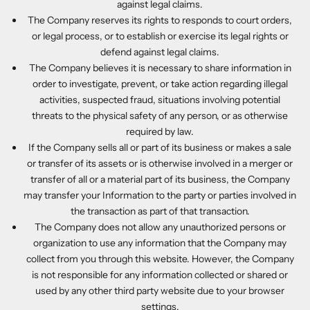
against legal claims.
The Company reserves its rights to responds to court orders,
or legal process, or to establish or exercise its legal rights or
defend against legal claims.
The Company believes it is necessary to share information in
order to investigate, prevent, or take action regarding illegal
activities, suspected fraud, situations involving potential
threats to the physical safety of any person, or as otherwise
required by law.
If the Company sells all or part of its business or makes a sale
or transfer of its assets or is otherwise involved in a merger or
transfer of all or a material part of its business, the Company
may transfer your Information to the party or parties involved in
the transaction as part of that transaction.
The Company does not allow any unauthorized persons or
organization to use any information that the Company may
collect from you through this website. However, the Company
is not responsible for any information collected or shared or
used by any other third party website due to your browser
settings.