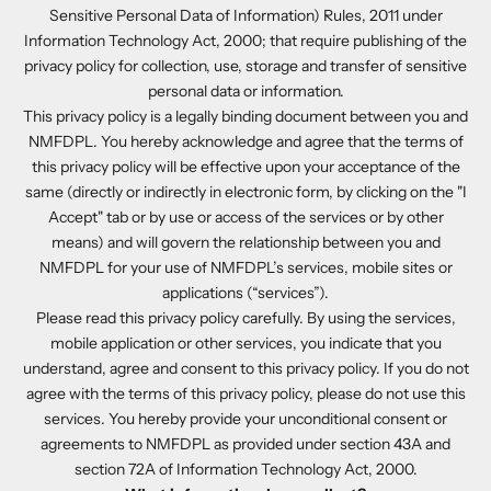
Sensitive Personal Data of Information) Rules, 2011 under
Information Technology Act, 2000; that require publishing of the
privacy policy for collection, use, storage and transfer of sensitive
personal data or information.
This privacy policy is a legally binding document between you and
NMFDPL. You hereby acknowledge and agree that the terms of
this privacy policy will be effective upon your acceptance of the
same (directly or indirectly in electronic form, by clicking on the "I
Accept" tab or by use or access of the services or by other
means) and will govern the relationship between you and
NMFDPL for your use of NMFDPL’s services, mobile sites or
applications (“services”).
Please read this privacy policy carefully. By using the services,
mobile application or other services, you indicate that you
understand, agree and consent to this privacy policy. If you do not
agree with the terms of this privacy policy, please do not use this
services. You hereby provide your unconditional consent or
agreements to NMFDPL as provided under section 43A and
section 72A of Information Technology Act, 2000.