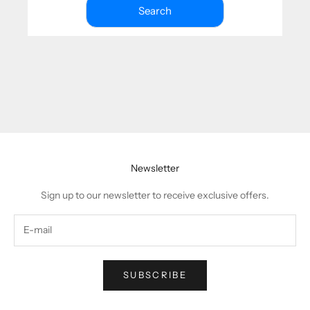
Search
Newsletter
Sign up to our newsletter to receive exclusive offers.
SUBSCRIBE