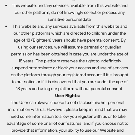
This website, and any services available from this website and
our other platform, do not knowingly collect or process any
sensitive personal data.
This website and any services available from this website and
our other platforms which are directed to children under the
age of 18 (Eighteen) years should have parental consent. By
using our services, we will assume parental or guardian
permission has been obtained in case you are under the age of
18 years. The platform reserves the right to indefinitely
suspend or terminate or block your access and use of services
on the platform through your registered account if it is brought
to our notice or if it is discovered that you are under the age of
18 years and using our platform without parental consent.
User Rights:
The User can always choose to not disclose his/her personal
information with us. However, please keep in mind that we may
need some information to allow you register with us or to take
advantage of some or all of our features, and if you choose not to
provide that information, your ability to use our Website and