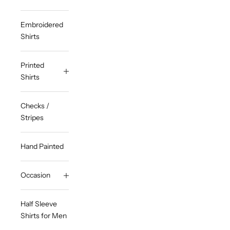
Embroidered
Shirts
Printed
Shirts
Checks /
Stripes
Hand Painted
Occasion
Half Sleeve
Shirts for Men