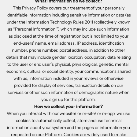
What information do we collect?
This Privacy Policy covers our treatment of your personally
identifiable information including sensitive information or data (as
under the Information Technology Rules 2011 (collectively known
as “Personal Information ”) which may include such information
as disclosed at the time of registration but is not limited to your
end-users’ name, email address, IP address, identification
number, phone number, postal address, in addition to other
details that may include gender, location, occupation, data relating
to the user or end user’s physical, physiological, genetic, mental,
economic, cultural or social identity, your communications shared
with us, information included in your reviews or otherwise
provided for display of services, transaction details on our
services or other such information of demographic nature when
you sign up for this platform.
How we collect your information?
When you interact with our website/ or m-site/ or m-app, we use
cookies to automatically collect, store and use technical
information about your system and the pages or information you
requested on our Platform. Cookies are widely used to make