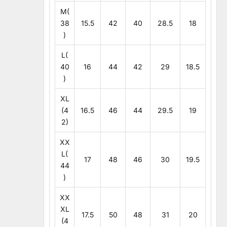
M(
38
15.5
42
40
28.5
18
)
L(
40
16
44
42
29
18.5
)
XL
(4
16.5
46
44
29.5
19
2)
XX
L(
17
48
46
30
19.5
44
)
XX
XL
17.5
50
48
31
20
(4