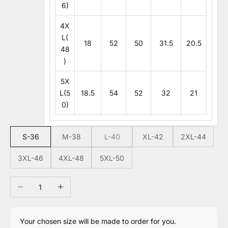
6)
4X
L(
18
52
50
31.5
20.5
48
)
5X
L(5
18.5
54
52
32
21
0)
S-36
M-38
L-40
XL-42
2XL-44
3XL-46
4XL-48
5XL-50
Decrease quantity
Increase quantity
Your chosen size will be made to order for you.