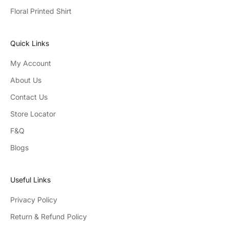
Floral Printed Shirt
Quick Links
My Account
About Us
Contact Us
Store Locator
F&Q
Blogs
Useful Links
Privacy Policy
Return & Refund Policy