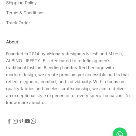
Shipping Policy
Terms & Conditions
Track Order
About
Founded in 2014 by visionary designers Nilesh and Mitesh,
ALBINO LIFESTYLE is dedicated to redefining men’s
traditional fashion. Blending handcrafted heritage with
modern design, we create premium yet accessible outfits that
reflect elegance, comfort, and individuality. With a focus on
quality fabrics and timeless craftsmanship, we aim to deliver
an exceptional style experience for every special occasion.
To
know more about us