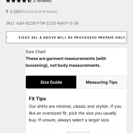
3 reviews
Sale price
₹ 3,590
(Inclusive of all taxes)
SKU: ASH-6228-FTR-2225-NAVY-S-36
✦
SIZES 3XL & ABOVE WILL BE PROCESSED PREPAID ONLY.
✦
Size Chart
These are garment measurements (with
loosening), not body measurements.
Size Guide
Measuring Tips
Fit Tips
Our shirts are minimal, classic and stylish. If you
like an oversized fit, pick the size you usually
buy. If unsure, always select a larger size.