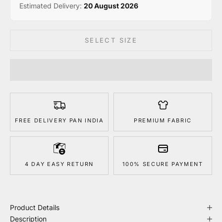
Estimated Delivery:
20 August 2026
SELECT SIZE
FREE DELIVERY PAN INDIA
PREMIUM FABRIC
4 DAY EASY RETURN
100% SECURE PAYMENT
Product Details
Description