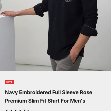
Go to item 1
Go to item 2
Go to item 3
SAVE
Navy Embroidered Full Sleeve Rose
Premium Slim Fit Shirt For Men's