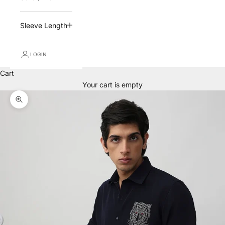
Sleeve Length
LOGIN
Cart
Your cart is empty
Zoom picture