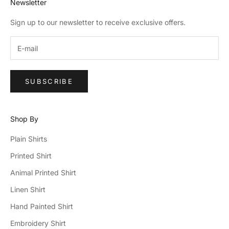
Newsletter
Sign up to our newsletter to receive exclusive offers.
SUBSCRIBE
Shop By
Plain Shirts
Printed Shirt
Animal Printed Shirt
Linen Shirt
Hand Painted Shirt
Embroidery Shirt