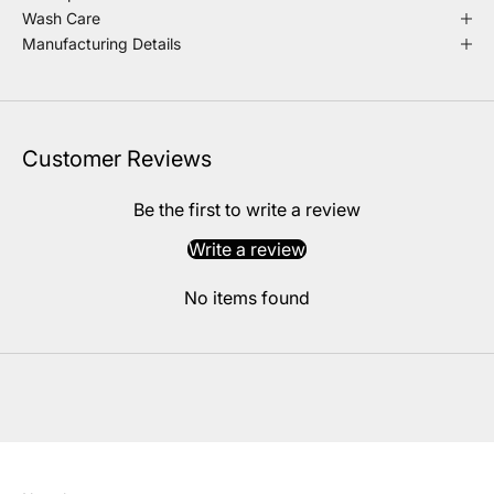
Wash Care
Manufacturing Details
Customer Reviews
Be the first to write a review
Write a review
No items found