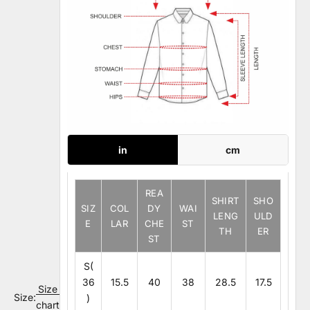
in
cm
REA
SHIRT
SHO
SIZ
COL
DY
WAI
LENG
ULD
E
LAR
CHE
ST
TH
ER
ST
S(
36
15.5
40
38
28.5
17.5
Size
Size:
)
chart