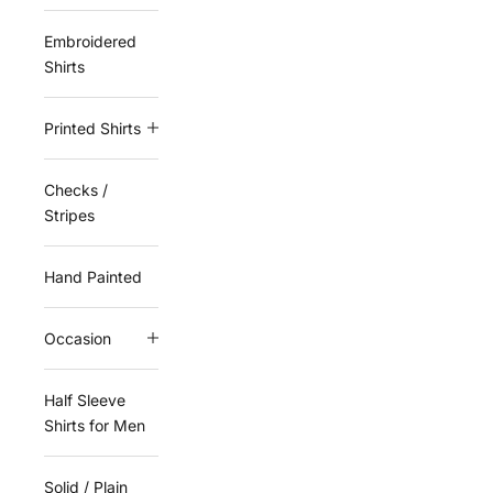
Embroidered
Shirts
Printed Shirts
Checks /
Stripes
Hand Painted
Occasion
Half Sleeve
Shirts for Men
Solid / Plain