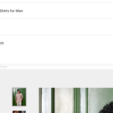
Shirts for Men
gth
Cart