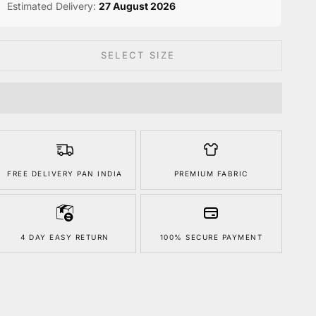
Estimated Delivery:
27 August 2026
SELECT SIZE
FREE DELIVERY PAN INDIA
PREMIUM FABRIC
4 DAY EASY RETURN
100% SECURE PAYMENT