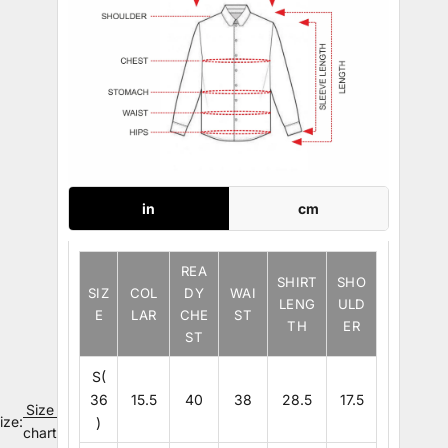
in
cm
REA
SHIRT
SHO
SIZ
COL
DY
WAI
LENG
ULD
E
LAR
CHE
ST
TH
ER
ST
S(
36
15.5
40
38
28.5
17.5
Size
ize:
)
chart