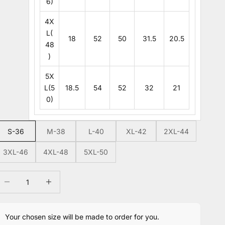
6)
4X
L(
18
52
50
31.5
20.5
48
)
5X
L(5
18.5
54
52
32
21
0)
S-36
M-38
L-40
XL-42
2XL-44
3XL-46
4XL-48
5XL-50
ecrease quantity
Increase quantity
Your chosen size will be made to order for you.