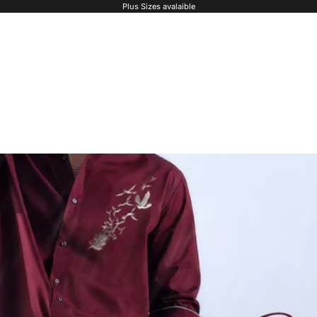
Plus Sizes avalaible