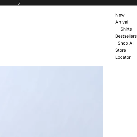
Next
New
Arrival
Shirts
Bestsellers
Shop All
Store
Locator