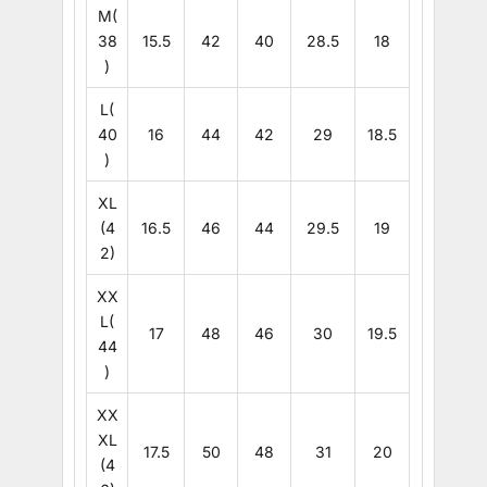
M(
38
15.5
42
40
28.5
18
)
L(
40
16
44
42
29
18.5
)
XL
(4
16.5
46
44
29.5
19
2)
XX
L(
17
48
46
30
19.5
44
)
XX
XL
17.5
50
48
31
20
(4