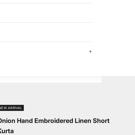
NEW ARRIVAL
Onion Hand Embroidered Linen Short
Kurta