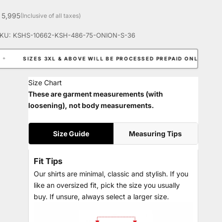
ale price
 5,995
(Inclusive of all taxes)
KU: KSHS-10662-KSH-486-75-ONION-S-36
 3XL & ABOVE WILL BE PROCESSED PREPAID ONLY.
✦
EXTRA 
Size Chart
These are garment measurements (with
loosening), not body measurements.
Size Guide
Measuring Tips
Fit Tips
Our shirts are minimal, classic and stylish. If you
like an oversized fit, pick the size you usually
buy. If unsure, always select a larger size.