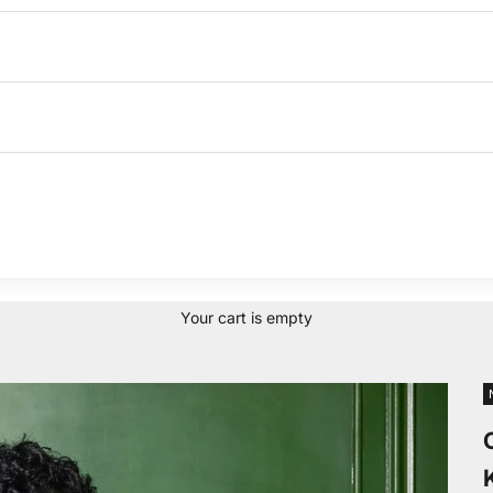
Your cart is empty