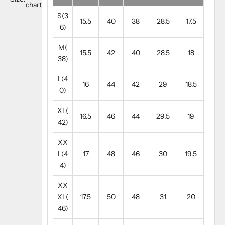
chart
S(3
15.5
40
38
28.5
17.5
6)
M(
15.5
42
40
28.5
18
38)
L(4
16
44
42
29
18.5
0)
XL(
16.5
46
44
29.5
19
42)
XX
L(4
17
48
46
30
19.5
4)
XX
XL(
17.5
50
48
31
20
46)