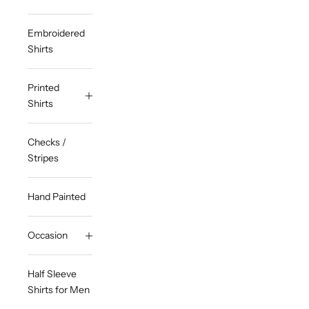
Embroidered
Shirts
Printed
Shirts
Checks /
Stripes
Hand Painted
Occasion
Half Sleeve
Shirts for Men