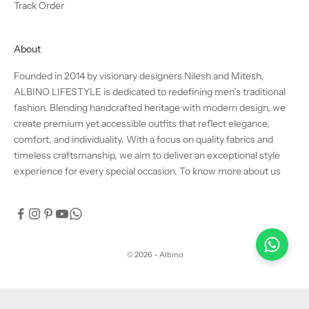
Track Order
About
Founded in 2014 by visionary designers Nilesh and Mitesh,
ALBINO LIFESTYLE is dedicated to redefining men’s traditional
fashion. Blending handcrafted heritage with modern design, we
create premium yet accessible outfits that reflect elegance,
comfort, and individuality. With a focus on quality fabrics and
timeless craftsmanship, we aim to deliver an exceptional style
experience for every special occasion.
To know more about us
© 2026 - Albino