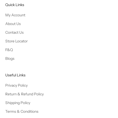
Quick Links
My Account
About Us
Contact Us
Store Locator
F&Q
Blogs
Useful Links
Privacy Policy
Return & Refund Policy
Shipping Policy
Terms & Conditions