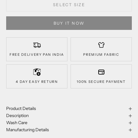
SELECT SIZE
BUY IT NOW
FREE DELIVERY PAN INDIA
PREMIUM FABRIC
4 DAY EASY RETURN
100% SECURE PAYMENT
Product Details
Description
Wash Care
Manufacturing Details