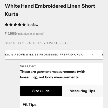
White Hand Embroidered Linen Short
Kurta
1 review
Sale price
₹ 5,995
(Inclusive of all taxes)
SKU: KSHS-10655-KSH-102-1-WHITE-S-36
3XL & ABOVE WILL BE PROCESSED PREPAID ONLY.
EXTRA 3
✦
Size Chart
These are garment measurements (with
loosening), not body measurements.
Size Guide
Measuring Tips
Fit Tips