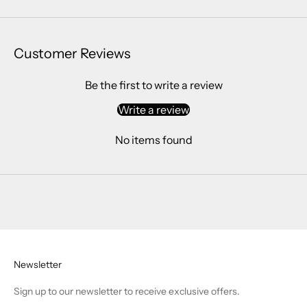
Customer Reviews
Be the first to write a review
Write a review
No items found
Newsletter
Sign up to our newsletter to receive exclusive offers.