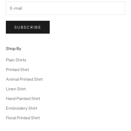
SUBSCRIBE
Shop By
Plain Shirts
Printed Shirt
Animal Printed Shirt
Linen Shirt
Hand Painted Shirt
Embroidery Shirt
Floral Printed Shirt