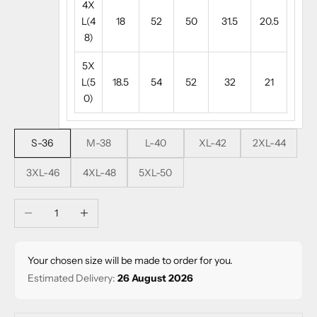
4X
L(4
18
52
50
31.5
20.5
8)
5X
L(5
18.5
54
52
32
21
0)
S-36
M-38
L-40
XL-42
2XL-44
3XL-46
4XL-48
5XL-50
Decrease quantity
Increase quantity
Your chosen size will be made to order for you.
Estimated Delivery:
26 August 2026