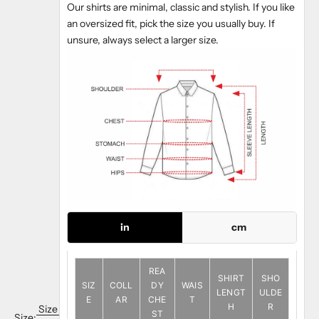
Our shirts are minimal, classic and stylish. If you like
an oversized fit, pick the size you usually buy. If
unsure, always select a larger size.
in
cm
REA
SHIRT
SHO
SIZ
COLL
DY
WAIS
LENGT
ULDE
E
AR
CHE
T
H
R
Size
ST
Size: