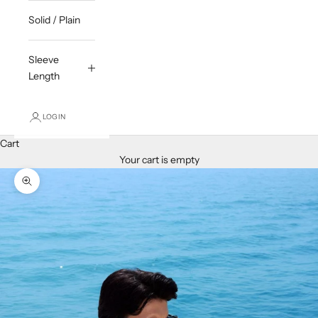
Solid / Plain
Sleeve
Length
LOGIN
Cart
Your cart is empty
Zoom picture